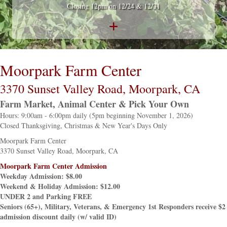
Closing 12pm on 12/24 & 12/31
Moorpark Farm Center
3370 Sunset Valley Road, Moorpark, CA
Farm Market, Animal Center & Pick Your Own
Hours: 9:00am - 6:00pm daily (5pm beginning November 1, 2026)
Closed Thanksgiving, Christmas & New Year's Days Only
Moorpark Farm Center
3370 Sunset Valley Road, Moorpark, CA
Moorpark Farm Center Admission
Weekday Admission: $8.00
Weekend & Holiday Admission: $12.00
UNDER 2 and Parking FREE
Seniors (65+), Military, Veterans, & Emergency 1st Responders receive $2
admission discount daily (w/ valid ID)