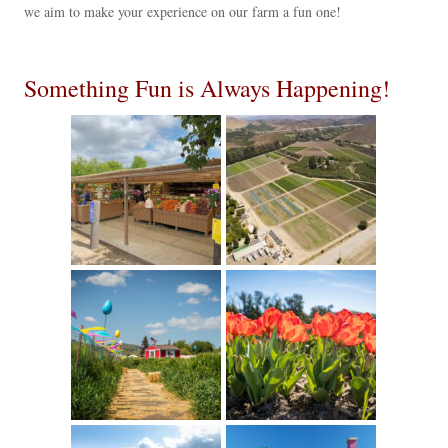
we aim to make your experience on our farm a fun one!
Something Fun is Always Happening!