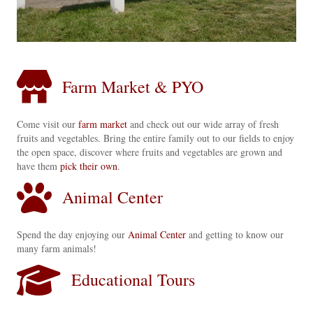
Farm Market & PYO
Come visit our
farm market
and check out our wide array of fresh
fruits and vegetables. Bring the entire family out to our fields to enjoy
the open space, discover where fruits and vegetables are grown and
have them
pick their own
.
Animal Center
Spend the day enjoying our
Animal Center
and getting to know our
many farm animals!
Educational Tours