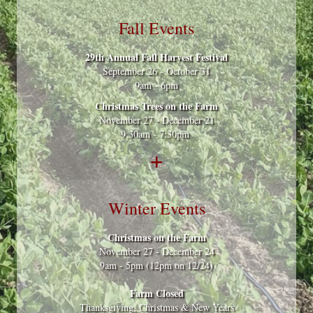
Fall Events
29th Annual Fall Harvest Festival
September 26 - October 31
9am - 6pm
Christmas Trees on the Farm
November 27 - December 21
9:30am - 7:30pm
Winter Events
Christmas on the Farm
November 27 - December 24
9am - 5pm (12pm on 12/24)
Farm Closed
Thanksgiving, Christmas & New Years