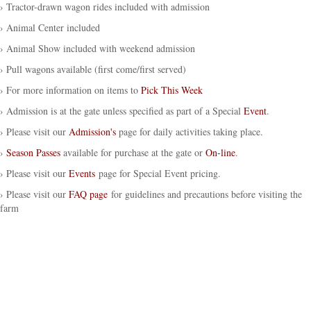
› Tractor-drawn wagon rides included with admission
› Animal Center included
› Animal Show included with weekend admission
› Pull wagons available (first come/first served)
› For more information on items to
Pick This Week
› Admission is at the gate unless specified as part of a Special
Event
.
› Please visit our
Admission's
page for daily activities taking place.
›
Season Passes
available for purchase at the gate or
On-line
.
› Please visit our
Events
page for Special Event pricing.
› Please visit our
FAQ page
for guidelines and precautions before visiting the
farm