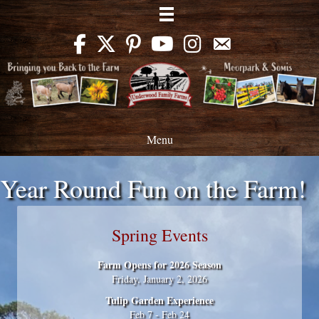
Menu
Year Round Fun on the Farm!
Spring Events
Farm Opens for 2026 Season
Friday, January 2, 2026
Tulip Garden Experience
Feb 7 - Feb 24