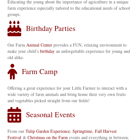
Educating the young about the importance of agriculture in a unique
farm experience especially tailored to the educational needs of school
groups.
Birthday Parties
Our Farm
Animal Center
provides a FUN, relaxing environment to
make your child’s
birthday
an unforgettable experience for young and
old alike.
Farm Camp
Offering a great experience for your Little Farmer to interact with a
wide variety of farm animals and bring home their very own fruits
and vegetables picked straight from our fields!
Seasonal Events
From our
Tulip Garden Experience
,
Springtime,
Fall Harvest
Festival
&
Christmas on the Farm
events and everything in between,