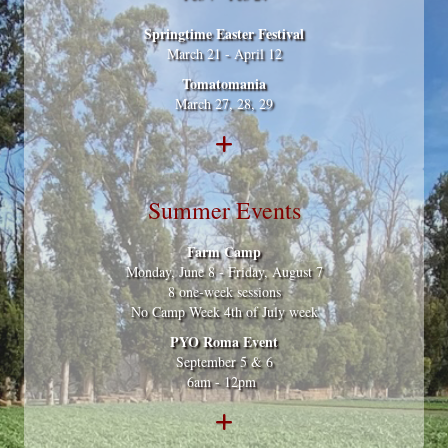
Springtime Easter Festival
March 21 - April 12
Tomatomania
March 27, 28, 29
Summer Events
Farm Camp
Monday, June 8 - Friday, August 7
8 one-week sessions
No Camp Week 4th of July week
PYO Roma Event
September 5 & 6
6am - 12pm