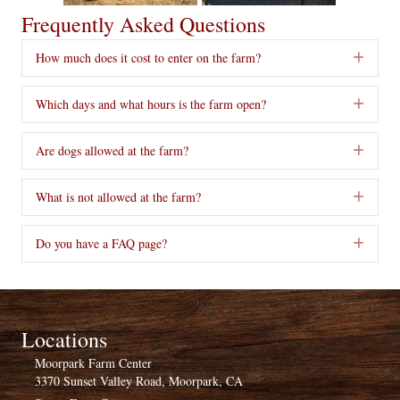
Frequently Asked Questions
How much does it cost to enter on the farm?
Exp
Which days and what hours is the farm open?
Exp
Are dogs allowed at the farm?
Exp
What is not allowed at the farm?
Exp
Do you have a FAQ page?
Exp
Locations
Moorpark Farm Center
3370 Sunset Valley Road, Moorpark, CA